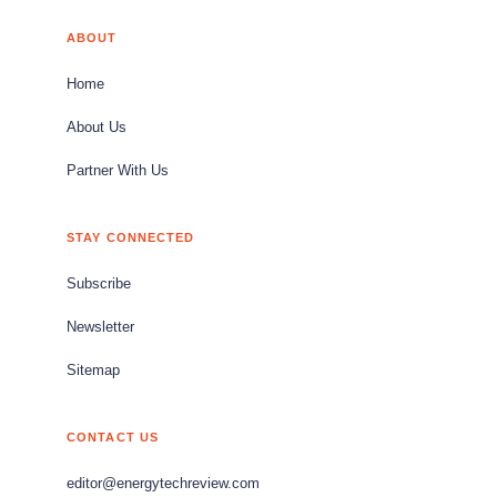
ABOUT
Home
About Us
Partner With Us
STAY CONNECTED
Subscribe
Newsletter
Sitemap
CONTACT US
editor@energytechreview.com