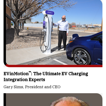
™
EVinMotion
: The Ultimate EV Charging
Integration Experts
Gary Sims, President and CEO