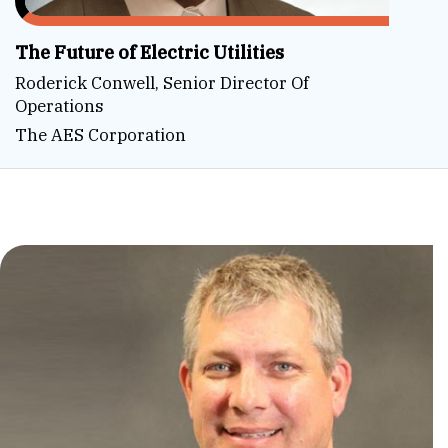
The Future of Electric Utilities
Roderick Conwell, Senior Director Of
Operations
The AES Corporation