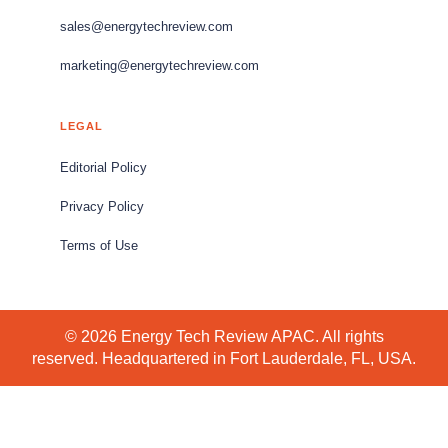
sales@energytechreview.com
marketing@energytechreview.com
LEGAL
Editorial Policy
Privacy Policy
Terms of Use
© 2026 Energy Tech Review APAC. All rights
reserved. Headquartered in Fort Lauderdale, FL, USA.