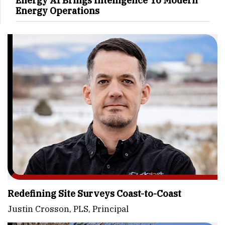
Energy AI Brings Intelligence To Modern
Energy Operations
Redefining Site Surveys Coast-to-Coast
Justin Crosson, PLS, Principal