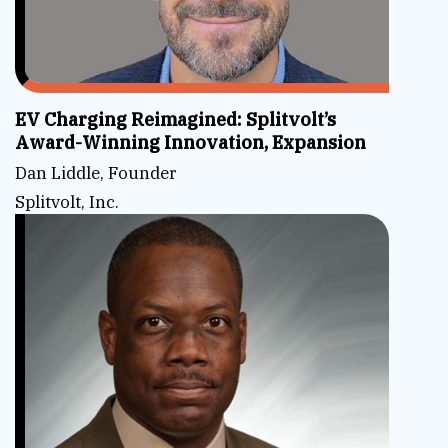
EV Charging Reimagined: Splitvolt’s
Award-Winning Innovation, Expansion
Dan Liddle, Founder
Splitvolt, Inc.