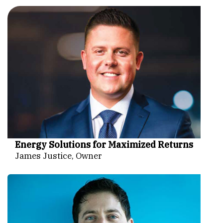
Energy Solutions for Maximized Returns
James Justice, Owner