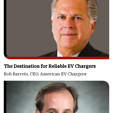
The Destination for Reliable EV Chargers
Bob Barreto, CEO, American EV Chargers