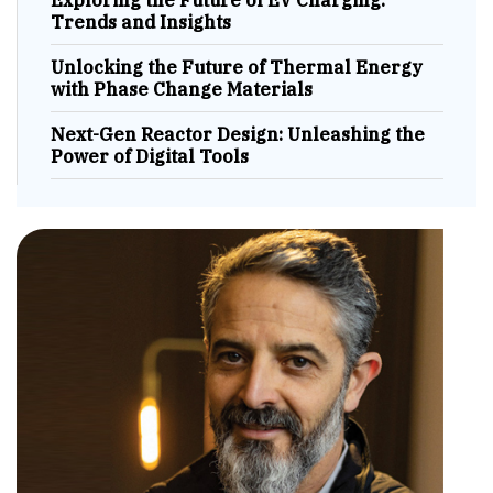
Exploring the Future of EV Charging:
Trends and Insights
Unlocking the Future of Thermal Energy
with Phase Change Materials
Next-Gen Reactor Design: Unleashing the
Power of Digital Tools