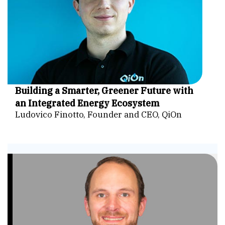
Building a Smarter, Greener Future with
an Integrated Energy Ecosystem
Ludovico Finotto, Founder and CEO, QiOn