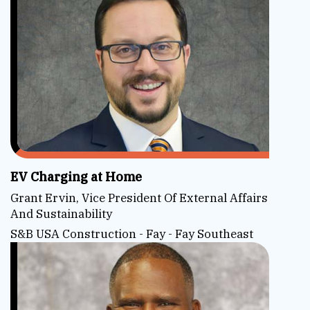
EV Charging at Home
Grant Ervin, Vice President Of External Affairs
And Sustainability
S&B USA Construction - Fay - Fay Southeast