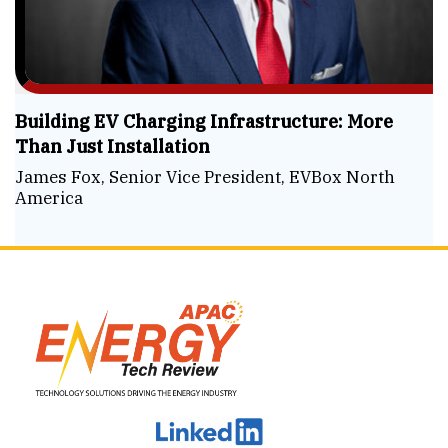
Building EV Charging Infrastructure: More
Than Just Installation
James Fox, Senior Vice President, EVBox North
America