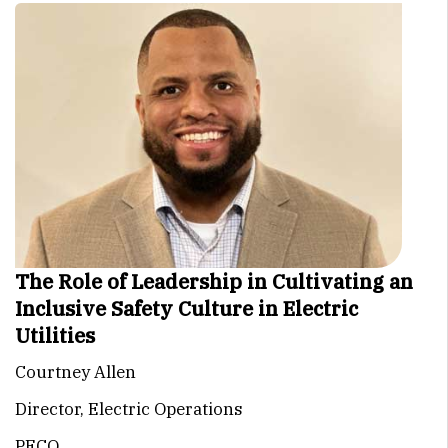
The Role of Leadership in Cultivating an
Inclusive Safety Culture in Electric
Utilities
Courtney Allen
Director, Electric Operations
PECO