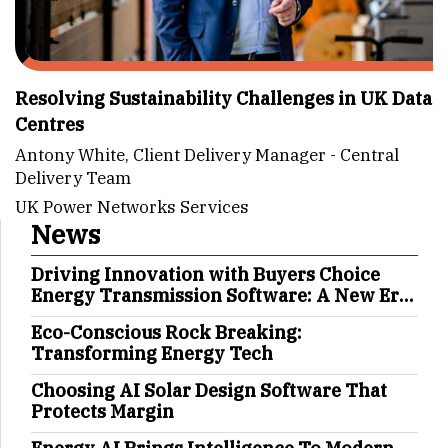
Resolving Sustainability Challenges in UK Data
Centres
Antony White, Client Delivery Manager - Central
Delivery Team
UK Power Networks Services
News
Driving Innovation with Buyers Choice
Energy Transmission Software: A New Era
in Energy Management
Eco-Conscious Rock Breaking:
Transforming Energy Tech
Choosing AI Solar Design Software That
Protects Margin