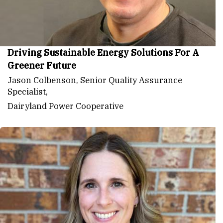
Driving Sustainable Energy Solutions For A
Greener Future
Jason Colbenson, Senior Quality Assurance
Specialist,
Dairyland Power Cooperative