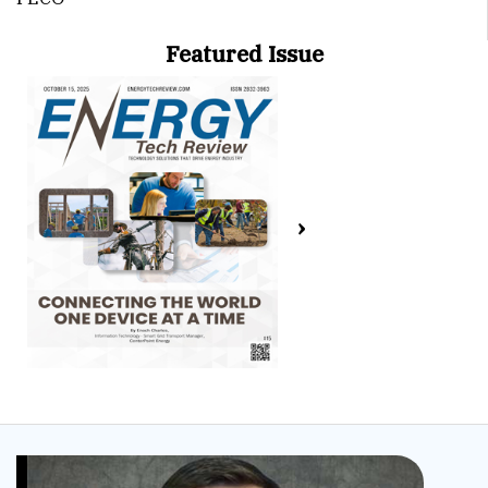
Featured Issue
›