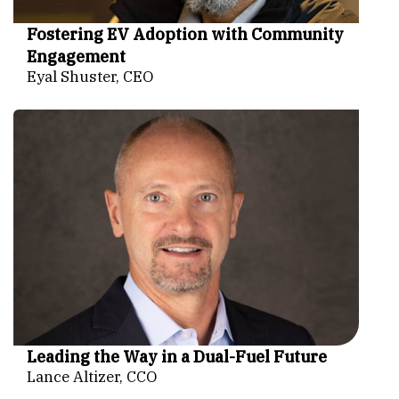
Fostering EV Adoption with Community
Engagement
Eyal Shuster, CEO
Leading the Way in a Dual-Fuel Future
Lance Altizer, CCO