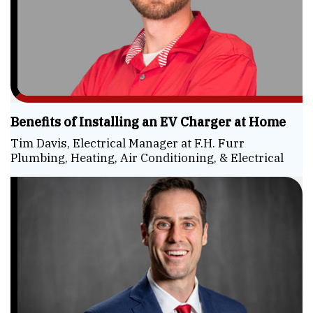
Benefits of Installing an EV Charger at Home
Tim Davis, Electrical Manager at F.H. Furr
Plumbing, Heating, Air Conditioning, & Electrical