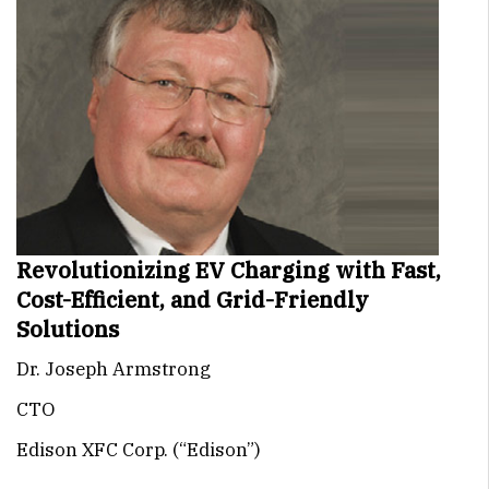
Revolutionizing EV Charging with Fast,
Cost-Efficient, and Grid-Friendly
Solutions
Dr. Joseph Armstrong
CTO
Edison XFC Corp. (“Edison”)