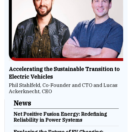
Accelerating the Sustainable Transition to
Electric Vehicles
Phil Stahlfeld, Co-Founder and CTO and Lucas
Ackerknecht, CEO
News
Net Positive Fusion Energy: Redefining
Reliability in Power Systems