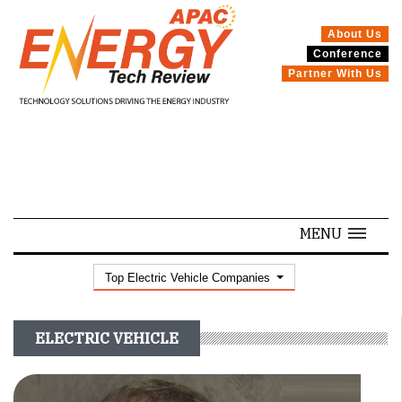
About Us
Conference
SPECIALS
Partner With Us
MENU
Top Electric Vehicle Companies
ELECTRIC VEHICLE