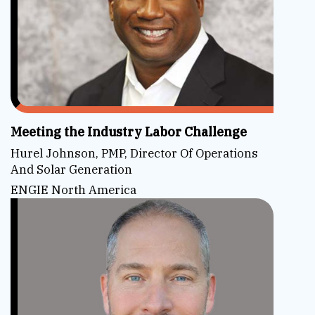
Meeting the Industry Labor Challenge
Hurel Johnson, PMP, Director Of Operations
And Solar Generation
ENGIE North America