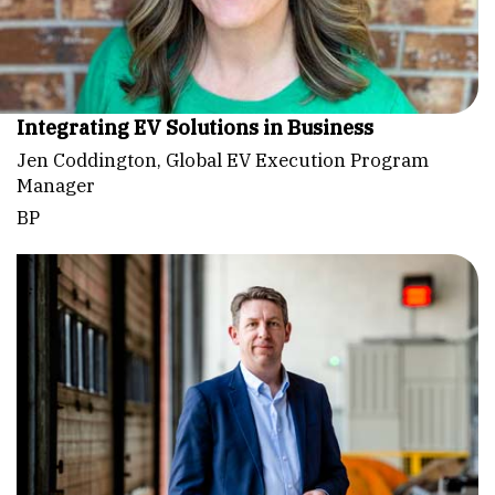
Integrating EV Solutions in Business
Jen Coddington, Global EV Execution Program
Manager
BP