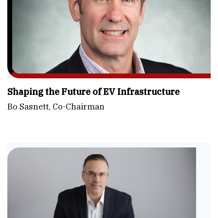
Shaping the Future of EV Infrastructure
Bo Sasnett, Co-Chairman
Ele
Em
Fle
He
Cor
to
CE
Re
and
En